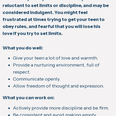
reluctant to set limits or discipline, and may be
considered indulgent. You might feel
frustrated at times trying to get your teen to
obey rules, and fearful that you will lose his
love if you try to set limits.
What you do well:
Give your teen a lot of love and warmth.
Provide a nurturing environment, full of
respect.
Communicate openly.
Allow freedom of thought and expression.
What you can work on:
Actively provide more discipline and be firm.
Be consistent and avoid making empty