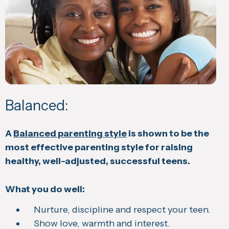
Balanced:
A
Balanced parenting style
is shown to be the
most effective parenting style for raising
healthy, well-adjusted, successful teens.
What you do well:
Nurture, discipline and respect your teen.
Show love, warmth and interest.