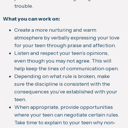
trouble.
What you can work on:
Create a more nurturing and warm
atmosphere by verbally expressing your love
for your teen through praise and affection.
Listen and respect your teen’s opinions,
even though you may not agree. This will
help keep the lines of communication open.
Depending on what rule is broken, make
sure the discipline is consistent with the
consequences you’ve established with your
teen.
When appropriate, provide opportunities
where your teen can negotiate certain rules.
Take time to explain to your teen why non-