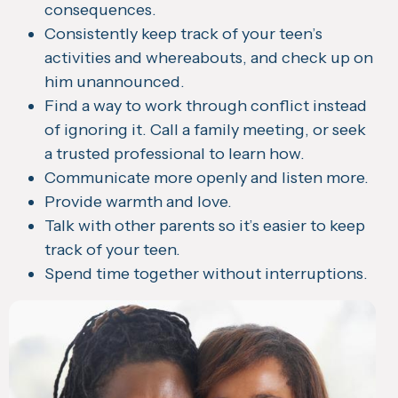
consequences.
Consistently keep track of your teen’s
activities and whereabouts, and check up on
him unannounced.
Find a way to work through conflict instead
of ignoring it. Call a family meeting, or seek
a trusted professional to learn how.
Communicate more openly and listen more.
Provide warmth and love.
Talk with other parents so it’s easier to keep
track of your teen.
Spend time together without interruptions.