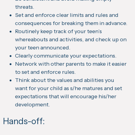
threats.
Set and enforce clear limits and rules and
consequences for breaking them in advance.
Routinely keep track of your teen’s
whereabouts and activities, and check up on
your teen announced.
Clearly communicate your expectations.
Network with other parents to make it easier
to set and enforce rules.
Think about the values and abilities you
want for your child as s/he matures and set
expectations that will encourage his/her
development.
Hands-off: