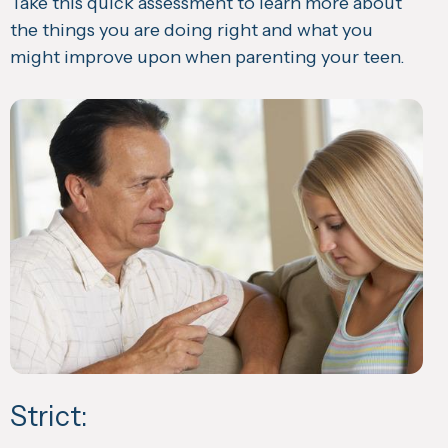
Take this quick assessment to learn more about
the things you are doing right and what you
might improve upon when parenting your teen.
Strict: