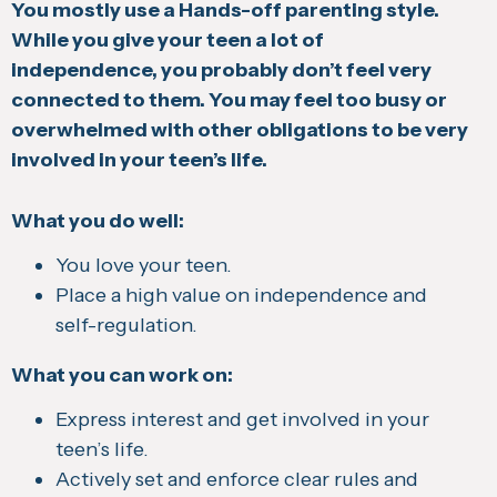
You mostly use a Hands-off parenting style.
While you give your teen a lot of
independence, you probably don’t feel very
connected to them. You may feel too busy or
overwhelmed with other obligations to be very
involved in your teen’s life.
What you do well:
You love your teen.
Place a high value on independence and
self-regulation.
What you can work on:
Express interest and get involved in your
teen’s life.
Actively set and enforce clear rules and