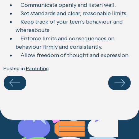
Communicate openly and listen well.
Set standards and clear, reasonable limits.
Keep track of your teen’s behaviour and
whereabouts.
Enforce limits and consequences on
behaviour firmly and consistently.
Allow freedom of thought and expression.
Posted in
Parenting
Navigate
your
results
Previous
Next