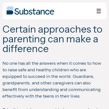
Skip
to
☰
content
Certain approaches to
parenting can make a
difference
No one has all the answers when it comes to how
to raise safe and healthy children who are
equipped to succeed in the world. Guardians,
grandparents, and other caregivers can also
benefit from understanding and communicating
effectively with the teens in their lives.