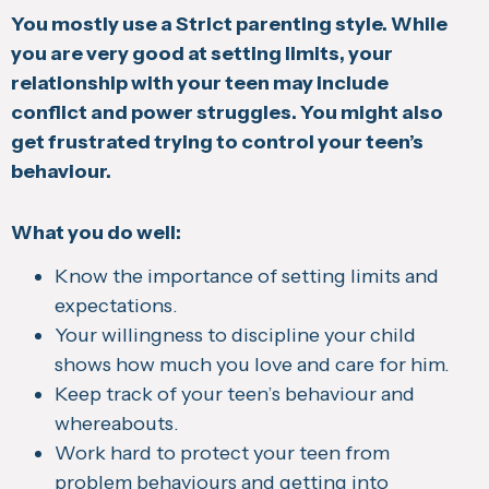
You mostly use a Strict parenting style. While
you are very good at setting limits, your
relationship with your teen may include
conflict and power struggles. You might also
get frustrated trying to control your teen’s
behaviour.
What you do well:
Know the importance of setting limits and
expectations.
Your willingness to discipline your child
shows how much you love and care for him.
Keep track of your teen’s behaviour and
whereabouts.
Work hard to protect your teen from
problem behaviours and getting into