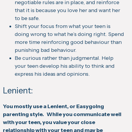
negotiable rules are in place, and reinforce
that it is because you love her and want her
to be safe.
Shift your focus from what your teen is
doing wrong to what he’s doing right. Spend
more time reinforcing good behaviour than
punishing bad behaviour.
Be curious rather than judgmental. Help
your teen develop his ability to think and
express his ideas and opinions.
Lenient:
You mostly use a Lenient, or Easygoing
parenting style. While you communicate well
with your teen, you value your close
relationship with your teen and may be