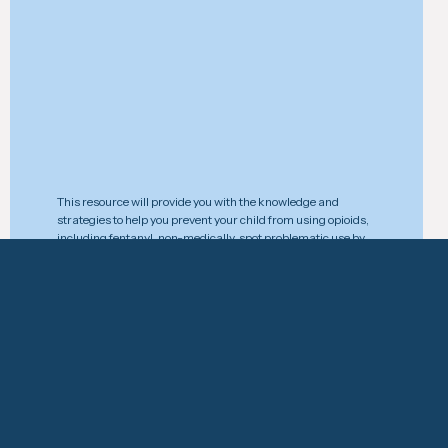
This resource will provide you with the knowledge and
strategies to help you prevent your child from using opioids,
including fentanyl, non-medically, spot problematic use by
recognizing the signs and symptoms, and take action
effectively to prevent an acc
Download