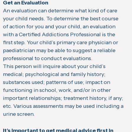
Get an Evaluation
An evaluation can determine what kind of care
your child needs. To determine the best course
of action for you and your child, an evaluation
with a Certified Addictions Professional is the
first step. Your child’s primary care physician or
paediatrician may be able to suggest a reliable
professional to conduct evaluations.
This person will inquire about your child’s
medical; psychological and family history;
substances used; patterns of use; impact on
functioning in school, work, and/or in other
important relationships; treatment history, if any;
etc. Various assessments may be used including a
urine screen.
It’s important to get medical advice first in