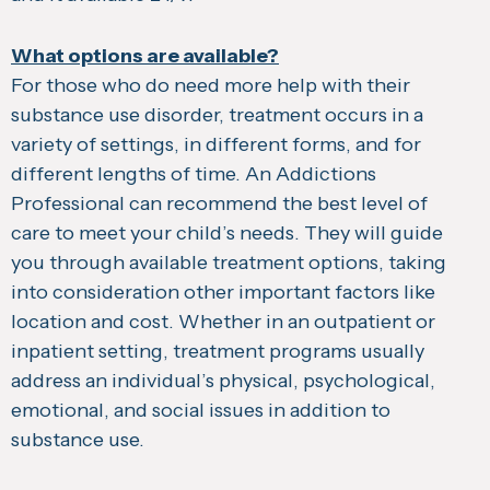
What options are available?
For those who do need more help with their
substance use disorder, treatment occurs in a
variety of settings, in different forms, and for
different lengths of time. An Addictions
Professional can recommend the best level of
care to meet your child’s needs. They will guide
you through available treatment options, taking
into consideration other important factors like
location and cost. Whether in an outpatient or
inpatient setting, treatment programs usually
address an individual’s physical, psychological,
emotional, and social issues in addition to
substance use.