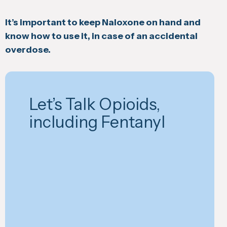
It’s important to keep Naloxone on hand and
know how to use it, in case of an accidental
overdose.
Let’s Talk Opioids,
including Fentanyl