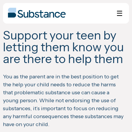
Skip
to
☰
content
Support your teen by
letting them know you
are there to help them
You as the parent are in the best position to get
the help your child needs to reduce the harms
that problematic substance use can cause a
young person. While not endorsing the use of
substances, it’s important to focus on reducing
any harmful consequences these substances may
have on your child.