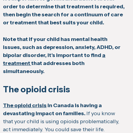
order to determine that treatment is required,
then begin the search for a continuum of care
or treatment that best suits your child.
Note that if your child has mental health
issues, such as depression, anxiety, ADHD, or
bipolar disorder, it’s important to find
a
treatment
that addresses both
simultaneously.
The opioid crisis
The opioid crisis
in Canada is having a
devastating impact on families.
If you know
that your child is using opioids problematically,
act immediately. You could save their life.