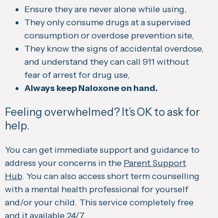
Ensure they are never alone while using,
They only consume drugs at a supervised
consumption or overdose prevention site,
They know the signs of accidental overdose,
and understand they can call 911 without
fear of arrest for drug use,
Always keep Naloxone on hand.
Feeling overwhelmed? It’s OK to ask for
help.
You can get immediate support and guidance to
address your concerns in the
Parent Support
Hub
. You can also access short term counselling
with a mental health professional for yourself
and/or your child. This service completely free
and it available 24/7.