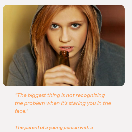
“The biggest thing is not recognizing
the problem when it’s staring you in the
face.”
The parent of a young person with a