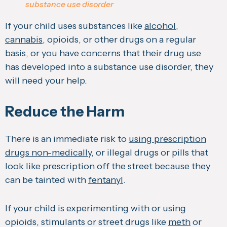
substance use disorder
If your child uses substances like
alcohol
,
cannabis
, opioids, or other drugs on a regular
basis, or you have concerns that their drug use
has developed into a substance use disorder, they
will need your help.
Reduce the Harm
There is an immediate risk to
using prescription
drugs non-medically
, or illegal drugs or pills that
look like prescription off the street because they
can be tainted with
fentanyl
.
If your child is experimenting with or using
opioids, stimulants or street drugs like
meth
or