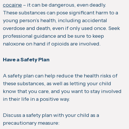
cocaine
– it can be dangerous, even deadly.
These substances can pose significant harm to a
young person’s health, including accidental
overdose and death, even if only used once. Seek
professional guidance and be sure to keep
naloxone on hand if opioids are involved.
Have a Safety Plan
A safety plan can help reduce the health risks of
these substances, as well as letting your child
know that you care, and you want to stay involved
in their life in a positive way.
Discuss a safety plan with your child as a
precautionary measure: