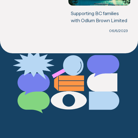
Supporting BC families
with Odlum Brown Limited
06/6/2023