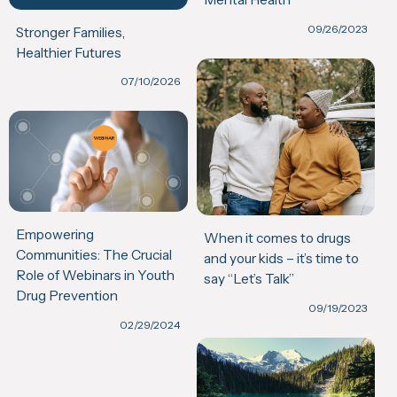
09/26/2023
Stronger Families,
Healthier Futures
07/10/2026
Empowering
When it comes to drugs
Communities: The Crucial
and your kids – it’s time to
Role of Webinars in Youth
say “Let’s Talk”
Drug Prevention
09/19/2023
02/29/2024