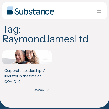
Skip
to
☰
content
Tag:
RaymondJamesLtd
Corporate Leadership: A
liberator in the time of
COVID 19
05/20/2021