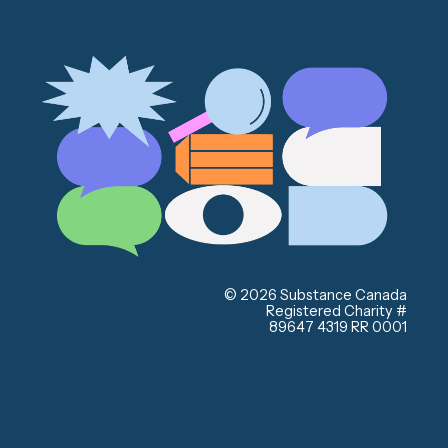
© 2026 Substance Canada
Registered Charity #
89647 4319 RR 0001