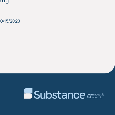
Drug
8/15/2023