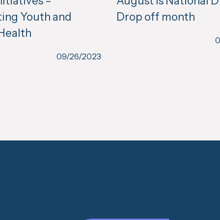
itiatives –
August is National 
ing Youth and
Drop off month
Health
0
09/26/2023