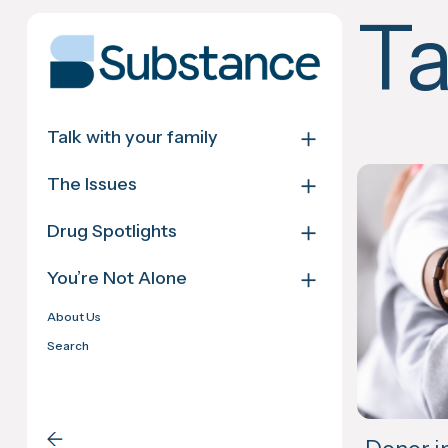
Skip
T
to
content
＋
Talk with your family
＋
The Issues
＋
Drug Spotlights
＋
You’re Not Alone
About Us
Search