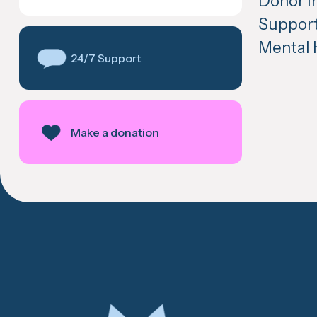
Donor in
Support
Mental 
24/7 Support
Make a donation