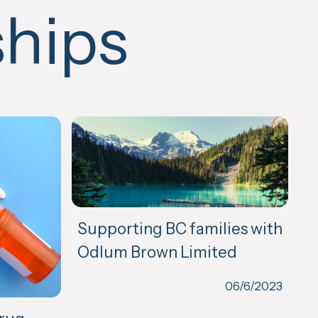
ships
Supporting BC families with
Odlum Brown Limited
06/6/2023