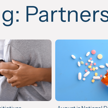
ag:
Partner