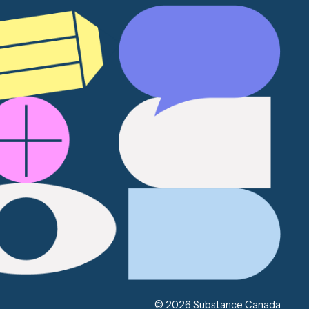
© 2026 Substance Canada