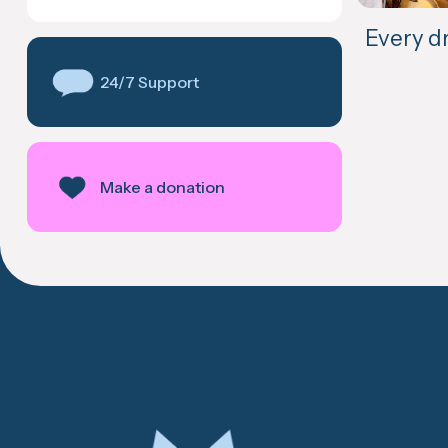
Every d
24/7 Support
Make a donation