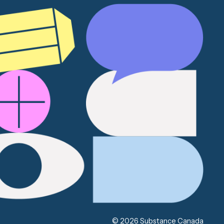
© 2026 Substance Canada