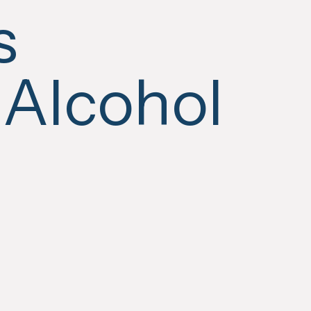
s
 Alcohol