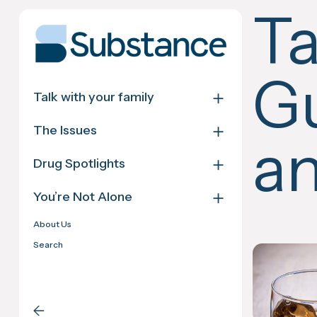
Skip
T
to
content
Gu
＋
Talk with your family
＋
The Issues
an
＋
Drug Spotlights
＋
You’re Not Alone
About Us
Search