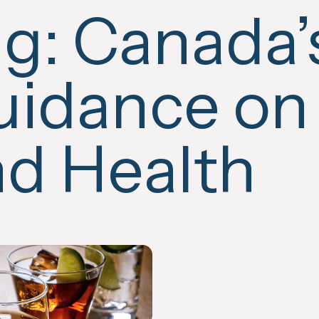
ag:
Canada’
idance on
d Health