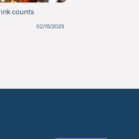
rink counts
02/15/2023