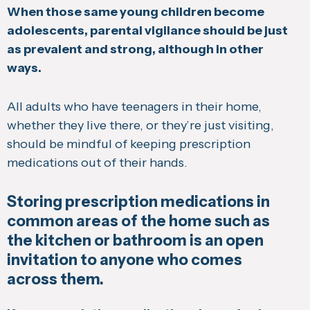
When those same young children become
adolescents, parental vigilance should be just
as prevalent and strong, although in other
ways.
All adults who have teenagers in their home,
whether they live there, or they’re just visiting,
should be mindful of keeping prescription
medications out of their hands.
Storing prescription medications in
common areas of the home such as
the kitchen or bathroom is an open
invitation to anyone who comes
across them.