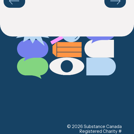
your
results
Previous
Next
© 2026 Substance Canada
Registered Charity #