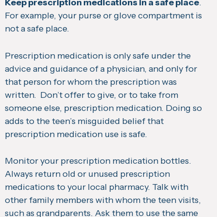
Keep prescription medications in a safe place
.
For example, your purse or glove compartment is
not a safe place.
Prescription medication is only safe under the
advice and guidance of a physician, and only for
that person for whom the prescription was
written. Don’t offer to give, or to take from
someone else, prescription medication. Doing so
adds to the teen’s misguided belief that
prescription medication use is safe.
Monitor your prescription medication bottles.
Always return old or unused prescription
medications to your local pharmacy. Talk with
other family members with whom the teen visits,
such as grandparents. Ask them to use the same