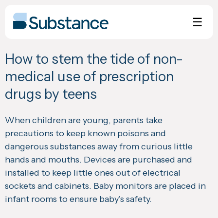
Skip
to
☰
content
How to stem the tide of non-
medical use of prescription
drugs by teens
When children are young, parents take
precautions to keep known poisons and
dangerous substances away from curious little
hands and mouths. Devices are purchased and
installed to keep little ones out of electrical
sockets and cabinets. Baby monitors are placed in
infant rooms to ensure baby’s safety.