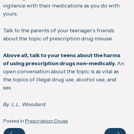
vigilance with their medications as you do with
yours.
Talk to the parents of your teenager’s friends
about the topic of prescription drug misuse.
Above all, talk to your teens about the harms
of using prescription drugs non-medically.
An
open conversation about the topic is as vital as
the topics of illegal drug use, alcohol use, and
sex.
By: L.L. Woodard
Posted in
Prescription Drugs
Navigate